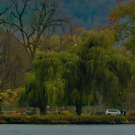
Contact Us
First name
Last name
Email
Write a message
Submit