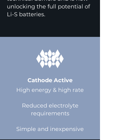
unlocking the full potential of
Li-S batteries.
Cathode Active
High energy & high rate
Reduced electrolyte
requirements
Simple and inexpensive