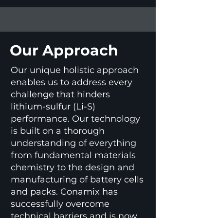
Our Approach
Our unique holistic approach
enables us to address every
challenge that hinders
lithium-sulfur (Li-S)
performance. Our technology
is built on a thorough
understanding of everything
from fundamental materials
chemistry to the design and
manufacturing of battery cells
and packs. Conamix has
successfully overcome
technical barriers and is now