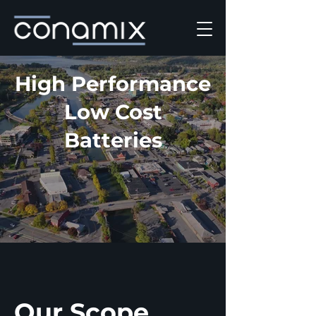
High Performance
Low Cost
Batteries
Our Scope