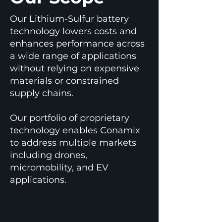
Our Lithium-Sulfur battery
technology lowers costs and
enhances performance across
a wide range of applications
without relying on expensive
materials or constrained
supply chains.
Our portfolio of proprietary
technology enables Conamix
to address multiple markets
including drones,
micromobility, and EV
applications.