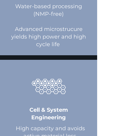
​Water-based processing
(NMP-free)
Advanced microstrucure
yields high power and high
cycle life
Cell & System
Engineering
High capacity and avoids