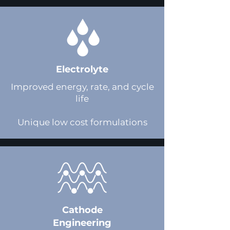
Electrolyte
Improved energy, rate, and cycle
life​
Unique low cost formulations
Cathode
Engineering